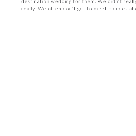
destination wedding for them. We didn’t real
really. We often don’t get to meet couples a