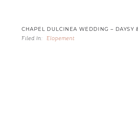
CHAPEL DULCINEA WEDDING – DAYSY 
Filed In:
Elopement