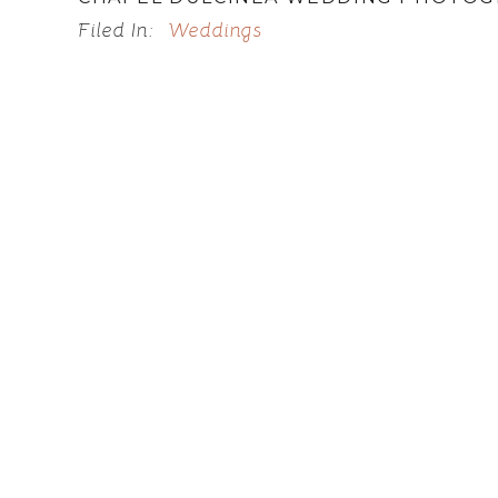
Filed In:
Weddings