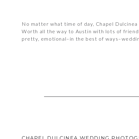
No matter what time of day, Chapel Dulcinea 
Worth all the way to Austin with lots of friend
pretty, emotional–in the best of ways–weddin
CHAPEL DULCINEA WEDDING PHOTOG