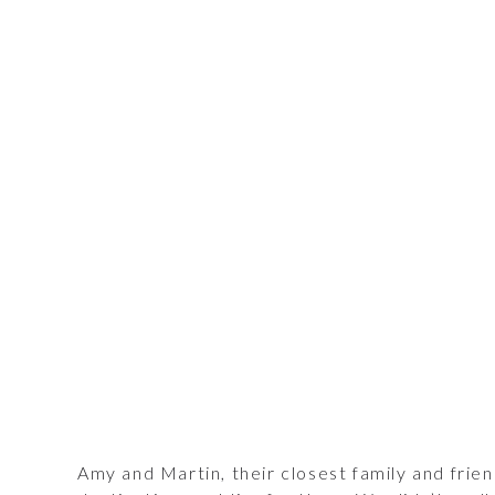
Amy and Martin, their closest family and frie