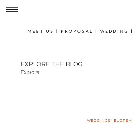
MEET US
|
PROPOSAL
|
WEDDING
EXPLORE THE BLOG
Explore
WEDDINGS
|
ELOPEM