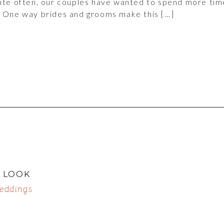
uite often, our couples have wanted to spend more tim
. One way brides and grooms make this […]
T LOOK
eddings