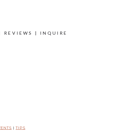
|
REVIEWS
|
INQUIRE
VENTS
|
TIPS