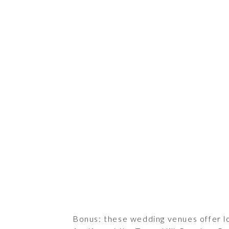
Bonus: these wedding venues offer l