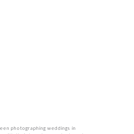
been photographing weddings in