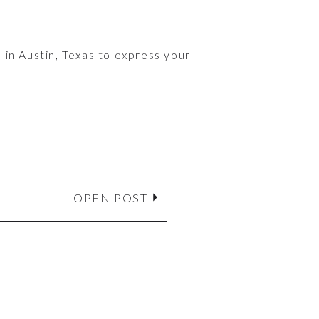
 in Austin, Texas to express your
OPEN POST