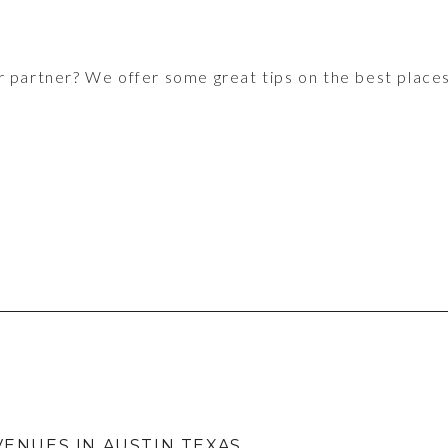
r partner? We offer some great tips on the best places
VENUES IN AUSTIN TEXAS