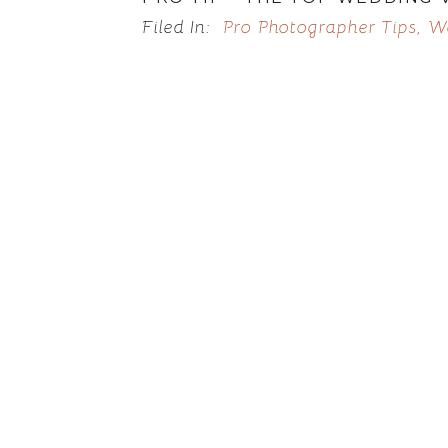
Filed In:
Pro Photographer Tips
,
W