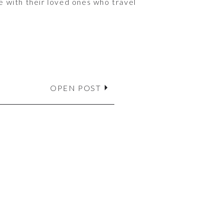
e with their loved ones who travel
OPEN POST