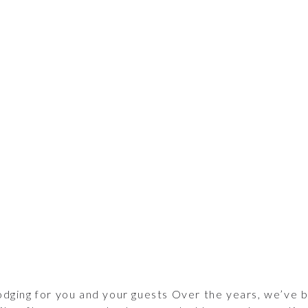
odging for you and your guests Over the years, we’ve 