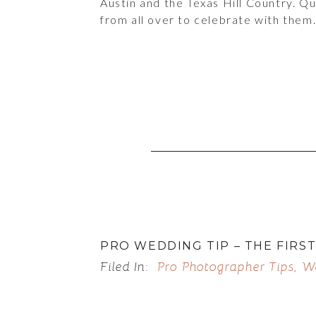
Austin and the Texas Hill Country. Q
from all over to celebrate with them
PRO WEDDING TIP – THE FIRS
Filed In:
Pro Photographer Tips
,
W