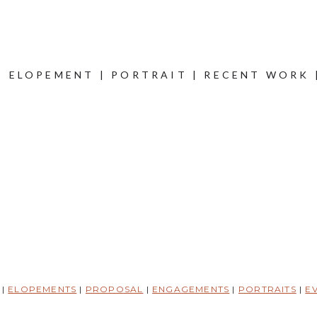
|
ELOPEMENT
|
PORTRAIT
|
RECENT WORK
|
ELOPEMENTS
|
PROPOSAL
|
ENGAGEMENTS
|
PORTRAITS
|
E