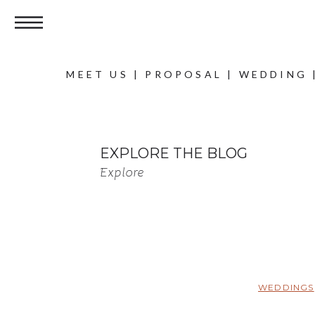
MEET US
|
PROPOSAL
|
WEDDING
EXPLORE THE BLOG
Explore
WEDDINGS