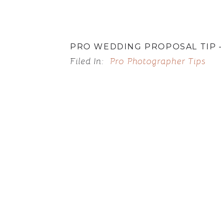
PRO WEDDING PROPOSAL TIP –
Filed In:
Pro Photographer Tips