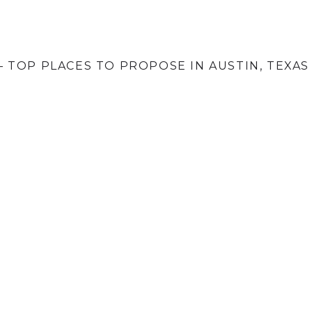
 TOP PLACES TO PROPOSE IN AUSTIN, TEXAS