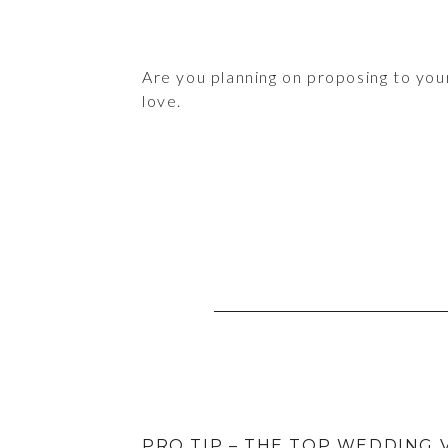
Are you planning on proposing to you
love.
PRO TIP – THE TOP WEDDING 