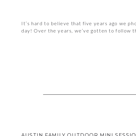
It’s hard to believe that five years ago we 
day! Over the years, we’ve gotten to follow t
AUSTIN FAMILY OUTDOOR MINI SESSI