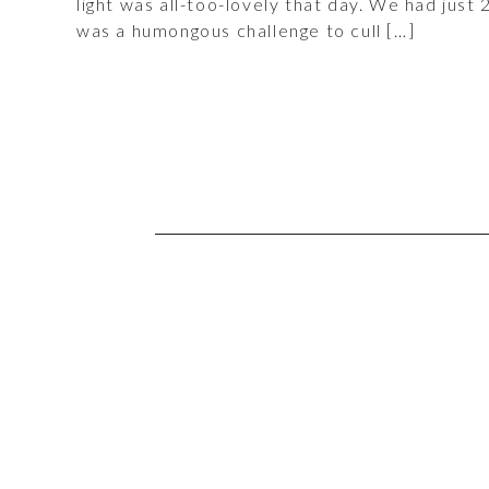
light was all-too-lovely that day. We had just
was a humongous challenge to cull […]