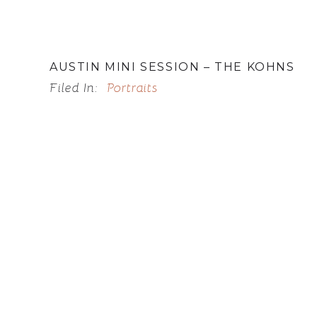
AUSTIN MINI SESSION – THE KOHNS
Filed In:
Portraits