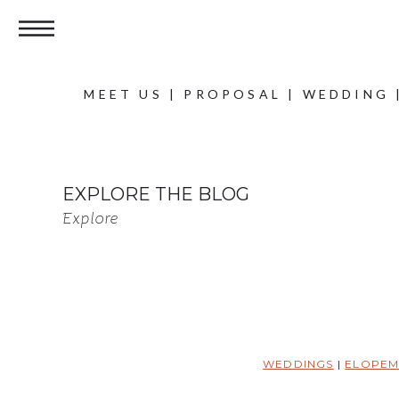
MEET US
|
PROPOSAL
|
WEDDING
EXPLORE THE BLOG
Explore
WEDDINGS
|
ELOPEM