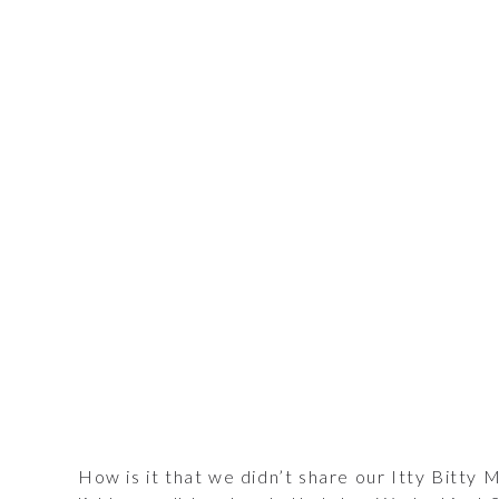
How is it that we didn’t share our Itty Bitty M