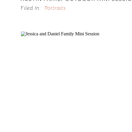
Filed In:
Portraits