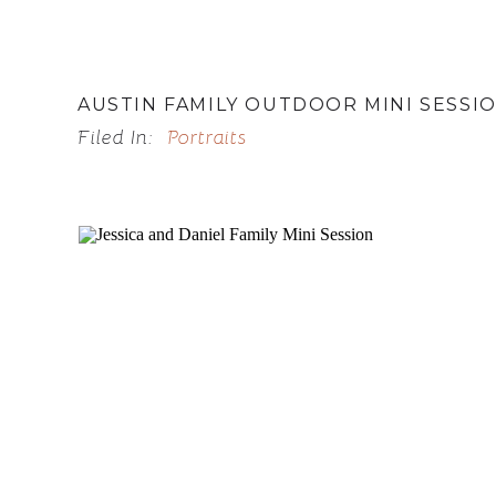
AUSTIN FAMILY OUTDOOR MINI SESSI
Filed In:
Portraits