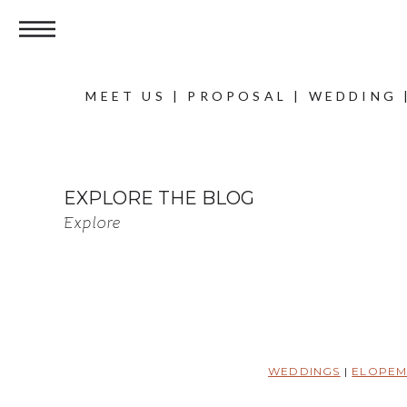
MEET US
|
PROPOSAL
|
WEDDING
EXPLORE THE BLOG
Explore
WEDDINGS
|
ELOPEM