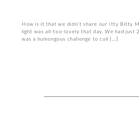
How is it that we didn’t share our Itty Bitty M
light was all-too-lovely that day. We had just
was a humongous challenge to cull […]