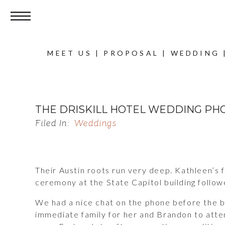
MEET US
|
PROPOSAL
|
WEDDING
THE DRISKILL HOTEL WEDDING PH
Filed In:
Weddings
Their Austin roots run very deep. Kathleen’s f
ceremony at the State Capitol building followe
We had a nice chat on the phone before the bi
immediate family for her and Brandon to attend.