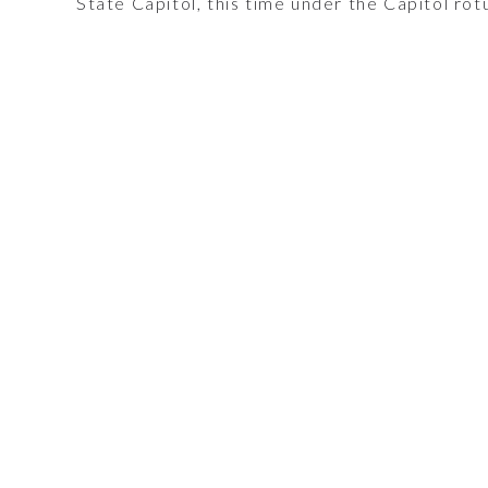
State Capitol, this time under the Capitol rot