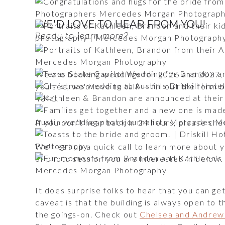
WE'D LOVE TO HEAR FROM YOU!
Ready to learn more?
We are booking weddings for 2026 and 2027, a
you see, we'd love to talk — fill out the for
4341.
If you don’t hear back in 24 hours, please c
We'll set up a quick call to learn more about
of photo session you are interested in below
It does surprise folks to hear that you can ge
caveat is that the building is always open to 
the goings-on. Check out
Chelsea and Andrew