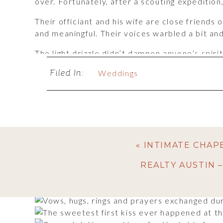
over. Fortunately, after a scouting expedition
Their officiant and his wife are close frien
and meaningful. Their voices warbled a bit an
The light drizzle didn’t dampen anyone’s spiri
the reception. Fortunately it wasn’t terribly co
Filed In:
Weddings
Did I mention theirs was a Christmas season we
decked out in its holiday finest. The Christma
Let’s be frank: it makes for pretty photos! As
and then towards the end of the reception, a
personal, nothing at all superfluous. Perfect!
«
INTIMATE CHAP
REALTY AUSTIN 